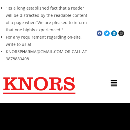
"Its a long established fact that a reader
will be distracted by the readable content
of a page when"We are pleased to inform
that one highly experienced."
For any requirement regarding on-site,
write to us at
KNORSPHARMA@GMAIL.COM OR CALL AT
9878880408