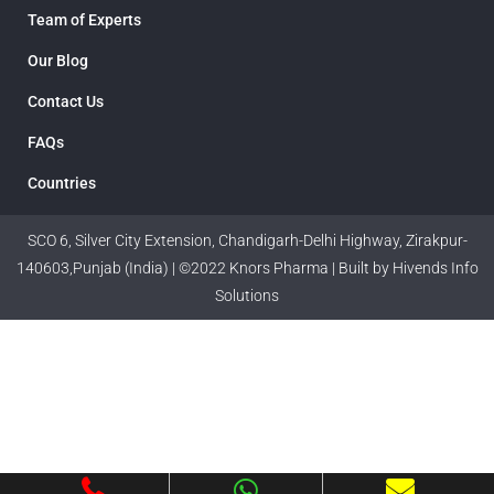
Team of Experts
Our Blog
Contact Us
FAQs
Countries
SCO 6, Silver City Extension, Chandigarh-Delhi Highway, Zirakpur-
140603,Punjab (India) | ©2022 Knors Pharma | Built by Hivends Info
Solutions