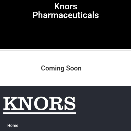
Knors
Pharmaceuticals
Coming Soon
Home