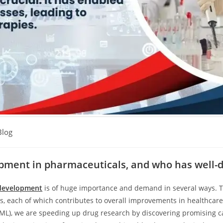
Blog
opment in pharmaceuticals, and who has well-d
development
is of huge importance and demand in several ways. T
s, each of which contributes to overall improvements in healthcare 
g (ML), we are speeding up drug research by discovering promising 