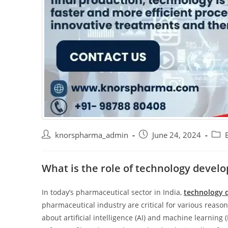
knorspharma_admin
June 24, 2024
What is the role of technology devel
In today’s pharmaceutical sector in India,
technology 
pharmaceutical industry are critical for various reason
about artificial intelligence (AI) and machine learnin