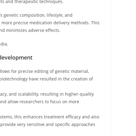
ets and therapeutic techniques.
 genetic composition, lifestyle, and
or more precise medication delivery methods. This
and minimizes adverse effects.
ndia.
 development
ows for precise editing of genetic material,
biotechnology have resulted in the creation of
y, and scalability, resulting in higher-quality
and allow researchers to focus on more
ystems, this enhances treatment efficacy and also
 provide very sensitive and specific approaches