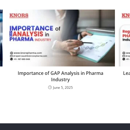
Importance of GAP Analysis in Pharma
Lea
Industry
June 5, 2025