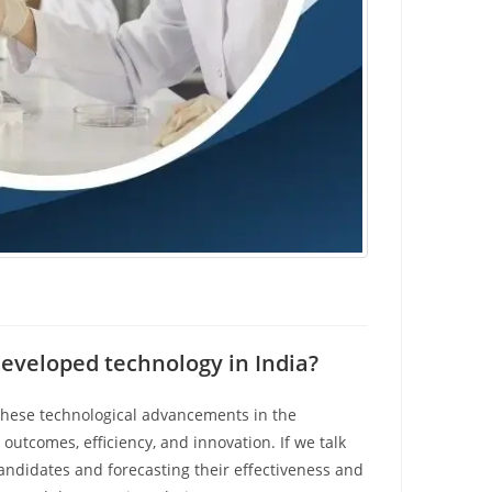
eveloped technology in India?
hese technological advancements in the
outcomes, efficiency, and innovation. If we talk
candidates and forecasting their effectiveness and