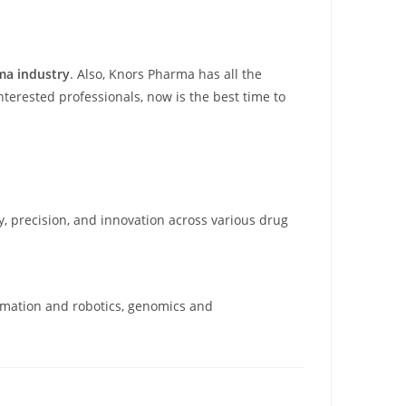
ma industry
. Also, Knors Pharma has all the
terested professionals, now is the best time to
cy, precision, and innovation across various drug
omation and robotics, genomics and