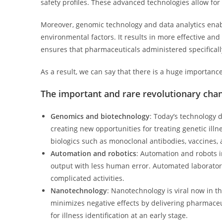
safety profiles. These advanced technologies allow fo
Moreover, genomic technology and data analytics enabl
environmental factors. It results in more effective a
ensures that pharmaceuticals administered specifically
As a result, we can say that there is a huge importanc
The important and rare revolutionary cha
Genomics and biotechnology
: Today’s technology 
creating new opportunities for treating genetic ill
biologics such as monoclonal antibodies, vaccines,
Automation and robotics
: Automation and robots i
output with less human error. Automated laborator
complicated activities.
Nanotechnology
: Nanotechnology is viral now in t
minimizes negative effects by delivering pharmaceut
for illness identification at an early stage.