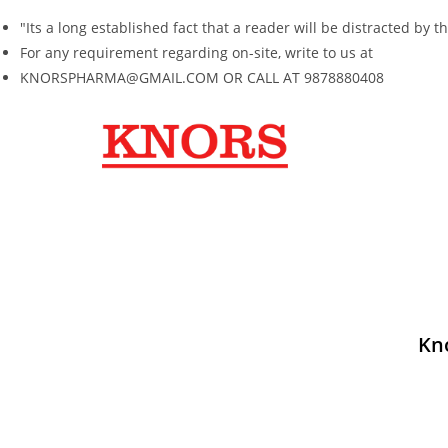
"Its a long established fact that a reader will be distracted b
For any requirement regarding on-site, write to us at
KNORSPHARMA@GMAIL.COM OR CALL AT 9878880408
Kn