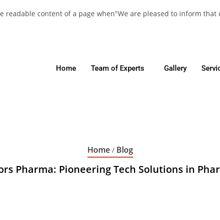
y the readable content of a page when"We are pleased to inform that
Home
Team of Experts
Gallery
Servi
Home
Blog
/
ors Pharma: Pioneering Tech Solutions in Pha