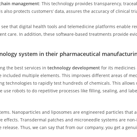
y chain management
: This technology provides transparency, traceab
s also protects customers’ data, assures the accuracy of clinical t
see that digital health tools and telemedicine platforms enable r
ient care. In addition, these software-based treatments provide ev
nology system in their pharmaceutical manufacturi
ng the best services in
technology development
for its medicines
included multiple elements. This improves different areas of medi
technologies to rapidly test hundreds of chemicals. This allows u
 use robots to do repetitive processes like filling, sealing, and lab
ems. Nanoparticles and liposomes are engineered particles that al
ive effects. Transdermal patches and microneedle systems are non-
 release. Thus, we can say that from our company, you get a genui