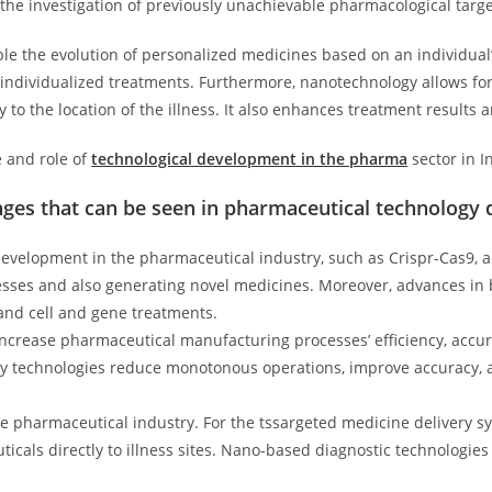
r the investigation of previously unachievable pharmacological targ
e the evolution of personalized medicines based on an individual’s
nd individualized treatments. Furthermore, nanotechnology allows f
 to the location of the illness. It also enhances treatment results 
e and role of
technological development in the pharma
sector in I
nges that can be seen in pharmaceutical technology
development in the pharmaceutical industry, such as Crispr-Cas9, all
nesses and also generating novel medicines. Moreover, advances in 
 and cell and gene treatments.
ncrease pharmaceutical manufacturing processes’ efficiency, accurac
y technologies reduce monotonous operations, improve accuracy, 
he pharmaceutical industry. For the tssargeted medicine delivery s
icals directly to illness sites. Nano-based diagnostic technologies