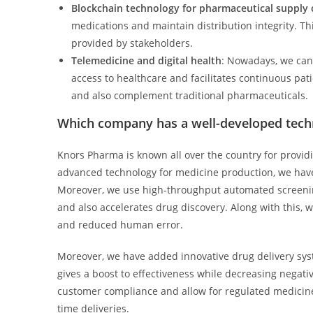
Blockchain technology for pharmaceutical suppl
medications and maintain distribution integrity. Thi
provided by stakeholders.
Telemedicine and digital health
: Nowadays, we can 
access to healthcare and facilitates continuous pat
and also complement traditional pharmaceuticals.
Which company has a well-developed tech
Knors Pharma is known all over the country for providi
advanced technology for medicine production, we have 
Moreover, we use high-throughput automated screening 
and also accelerates drug discovery. Along with this, we
and reduced human error.
Moreover, we have added innovative drug delivery syst
gives a boost to effectiveness while decreasing negat
customer compliance and allow for regulated medicine
time deliveries.