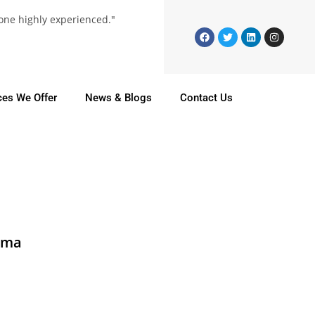
 one highly experienced."
ces We Offer
News & Blogs
Contact Us
rma