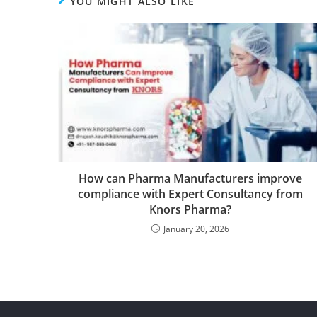
YOU MIGHT ALSO LIKE
How can Pharma Manufacturers improve
compliance with Expert Consultancy from
Knors Pharma?
January 20, 2026