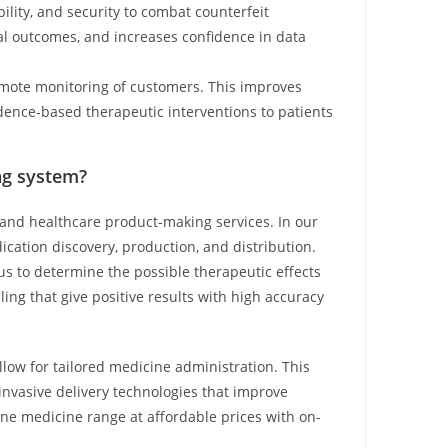
ility, and security to combat counterfeit
rial outcomes, and increases confidence in data
emote monitoring of customers. This improves
idence-based therapeutic interventions to patients
ng system?
 and healthcare product-making services. In our
cation discovery, production, and distribution.
s to determine the possible therapeutic effects
eling that give positive results with high accuracy
low for tailored medicine administration. This
invasive delivery technologies that improve
ne medicine range at affordable prices with on-