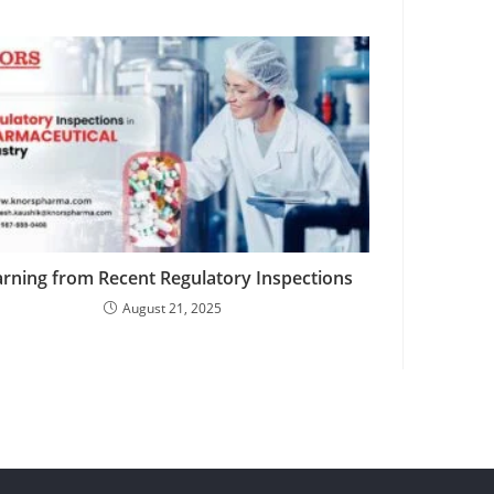
rning from Recent Regulatory Inspections
August 21, 2025