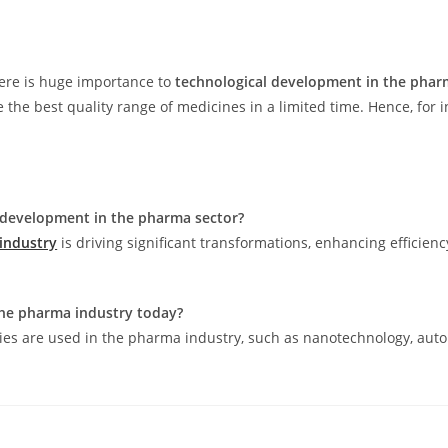
there is huge importance to
technological development in the phar
e best quality range of medicines in a limited time. Hence, for in
development in the pharma sector?
industry
is driving significant transformations, enhancing efficien
the pharma industry today?
gies are used in the pharma industry, such as nanotechnology, aut