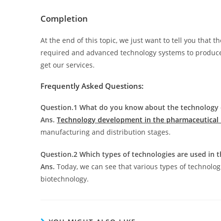
Completion
At the end of this topic, we just want to tell you that 
required and advanced technology systems to produce th
get our services.
Frequently Asked Questions:
Question.1 What do you know about the technology 
Ans.
Technology development in the pharmaceutical 
manufacturing and distribution stages.
Question.2 Which types of technologies are used in 
Ans.
Today, we can see that various types of technolo
biotechnology.